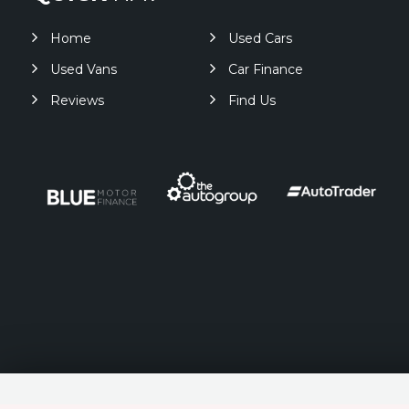
Home
Used Cars
Used Vans
Car Finance
Reviews
Find Us