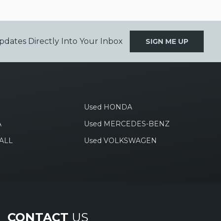
pdates Directly Into Your Inbox
SIGN ME UP
Used HONDA
A
Used MERCEDES-BENZ
ALL
Used VOLKSWAGEN
CONTACT
US