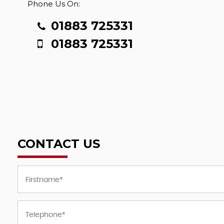
Phone Us On:
01883 725331
01883 725331
CONTACT US