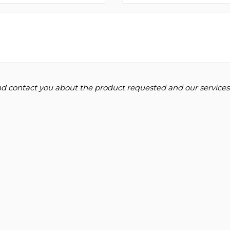
and contact you about the product requested and our services