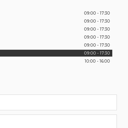
09:00 - 17:30
09:00 - 17:30
09:00 - 17:30
09:00 - 17:30
09:00 - 17:30
09:00 - 17:30
10:00 - 16:00