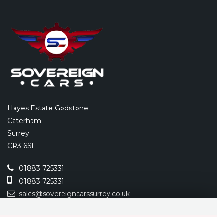
Hayes Estate Godstone
Caterham
Surrey
CR3 6SF
01883 725331
01883 725331
sales@sovereigncarssurrey.co.uk