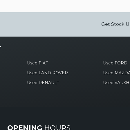
Get Stock U
Y
Used FIAT
Used FORD
Used LAND ROVER
Used MAZD
Used RENAULT
Used VAUXH
OPENING
HOURS