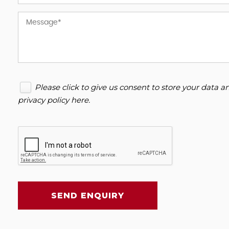
Please click to give us consent to store your data 
privacy policy here
.
SEND ENQUIRY