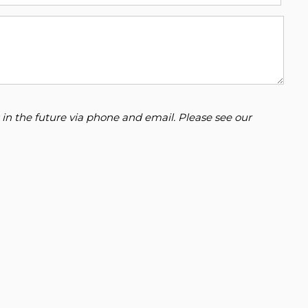
 in the future via phone and email. Please see our