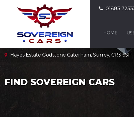
01883 7253
HOME
US
Hayes Estate Godstone Caterham, Surrey, CR3 6SF
FIND SOVEREIGN CARS