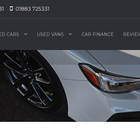
31
01883 725331
ED CARS
USED VANS
CAR FINANCE
REVIE