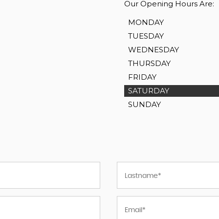
Our Opening Hours Are:
MONDAY
TUESDAY
WEDNESDAY
THURSDAY
FRIDAY
SATURDAY
SUNDAY