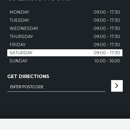
MONDAY
09:00 - 17:30
TUESDAY
09:00 - 17:30
WEDNESDAY
09:00 - 17:30
THURSDAY
09:00 - 17:30
FRIDAY
09:00 - 17:30
SATURDAY
09:00 - 17:30
SUNDAY
10:00 - 16:00
GET DIRECTIONS