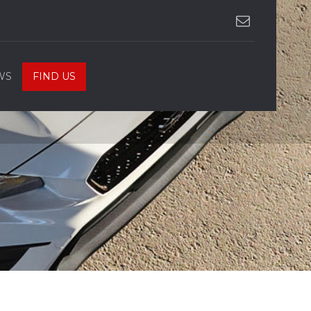
WS
FIND US