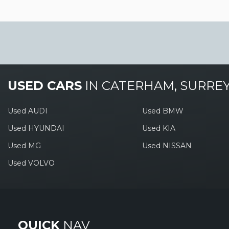
USED CARS
IN
CATERHAM, SURRE
Used AUDI
Used BMW
Used HYUNDAI
Used KIA
Used MG
Used NISSAN
Used VOLVO
QUICK
NAV