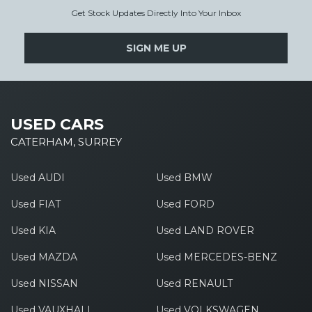
Get Stock Updates Directly Into Your Inbox
SIGN ME UP
USED CARS
CATERHAM, SURREY
Used AUDI
Used BMW
Used FIAT
Used FORD
Used KIA
Used LAND ROVER
Used MAZDA
Used MERCEDES-BENZ
Used NISSAN
Used RENAULT
Used VAUXHALL
Used VOLKSWAGEN