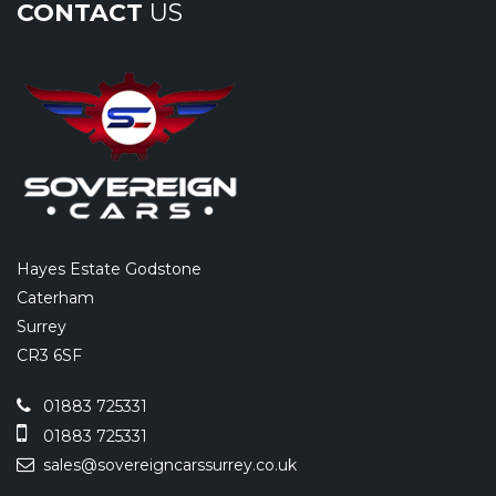
CONTACT
US
Hayes Estate Godstone
Caterham
Surrey
CR3 6SF
01883 725331
01883 725331
sales@sovereigncarssurrey.co.uk