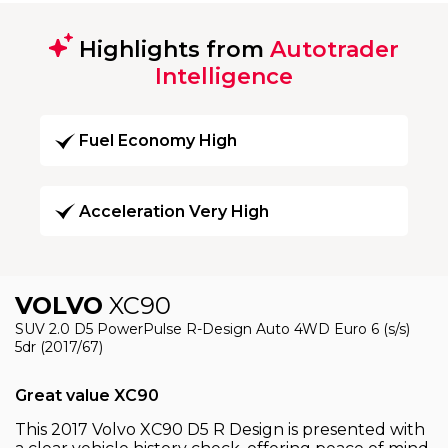
Highlights from
Autotrader
Intelligence
Fuel Economy High
Acceleration Very High
VOLVO
XC90
SUV 2.0 D5 PowerPulse R-Design Auto 4WD Euro 6 (s/s)
5dr (2017/67)
Great value XC90
This 2017 Volvo XC90 D5 R Design is presented with