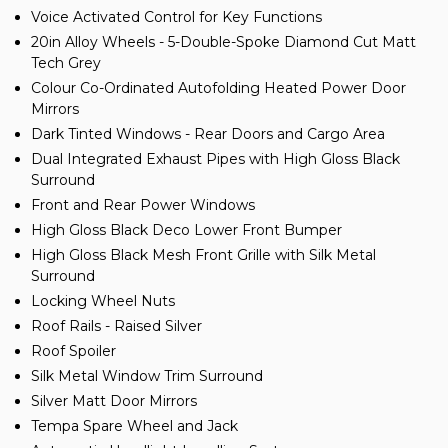
Voice Activated Control for Key Functions
20in Alloy Wheels - 5-Double-Spoke Diamond Cut Matt
Tech Grey
Colour Co-Ordinated Autofolding Heated Power Door
Mirrors
Dark Tinted Windows - Rear Doors and Cargo Area
Dual Integrated Exhaust Pipes with High Gloss Black
Surround
Front and Rear Power Windows
High Gloss Black Deco Lower Front Bumper
High Gloss Black Mesh Front Grille with Silk Metal
Surround
Locking Wheel Nuts
Roof Rails - Raised Silver
Roof Spoiler
Silk Metal Window Trim Surround
Silver Matt Door Mirrors
Tempa Spare Wheel and Jack