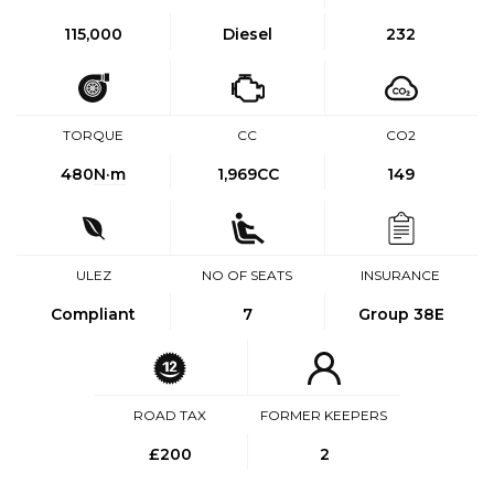
115,000
Diesel
232
TORQUE
CC
CO2
480
N·m
1,969CC
149
ULEZ
NO OF SEATS
INSURANCE
Compliant
7
Group 38E
ROAD TAX
FORMER KEEPERS
£200
2