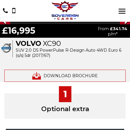
£16,995
From
£341.74
p/m*
VOLVO
XC90
SUV 2.0 D5 PowerPulse R-Design Auto 4WD Euro 6
(s/s) 5dr (2017/67)
DOWNLOAD BROCHURE
1
Optional extra