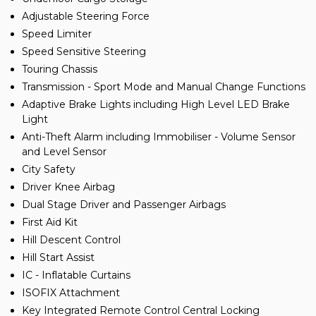
Adjustable Steering Force
Speed Limiter
Speed Sensitive Steering
Touring Chassis
Transmission - Sport Mode and Manual Change Functions
Adaptive Brake Lights including High Level LED Brake
Light
Anti-Theft Alarm including Immobiliser - Volume Sensor
and Level Sensor
City Safety
Driver Knee Airbag
Dual Stage Driver and Passenger Airbags
First Aid Kit
Hill Descent Control
Hill Start Assist
IC - Inflatable Curtains
ISOFIX Attachment
Key Integrated Remote Control Central Locking