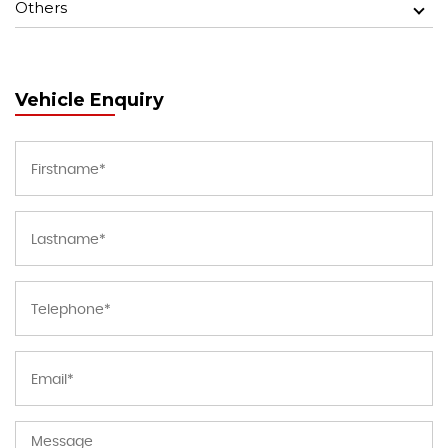
Others
Vehicle Enquiry