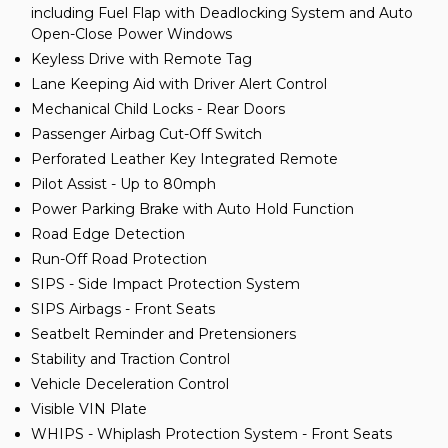
including Fuel Flap with Deadlocking System and Auto
Open-Close Power Windows
Keyless Drive with Remote Tag
Lane Keeping Aid with Driver Alert Control
Mechanical Child Locks - Rear Doors
Passenger Airbag Cut-Off Switch
Perforated Leather Key Integrated Remote
Pilot Assist - Up to 80mph
Power Parking Brake with Auto Hold Function
Road Edge Detection
Run-Off Road Protection
SIPS - Side Impact Protection System
SIPS Airbags - Front Seats
Seatbelt Reminder and Pretensioners
Stability and Traction Control
Vehicle Deceleration Control
Visible VIN Plate
WHIPS - Whiplash Protection System - Front Seats