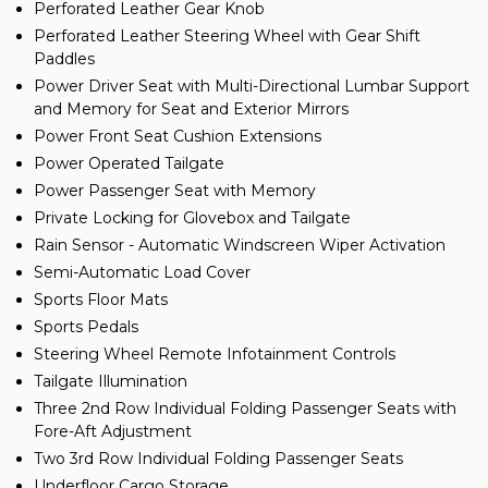
Perforated Leather Gear Knob
Perforated Leather Steering Wheel with Gear Shift
Paddles
Power Driver Seat with Multi-Directional Lumbar Support
and Memory for Seat and Exterior Mirrors
Power Front Seat Cushion Extensions
Power Operated Tailgate
Power Passenger Seat with Memory
Private Locking for Glovebox and Tailgate
Rain Sensor - Automatic Windscreen Wiper Activation
Semi-Automatic Load Cover
Sports Floor Mats
Sports Pedals
Steering Wheel Remote Infotainment Controls
Tailgate Illumination
Three 2nd Row Individual Folding Passenger Seats with
Fore-Aft Adjustment
Two 3rd Row Individual Folding Passenger Seats
Underfloor Cargo Storage