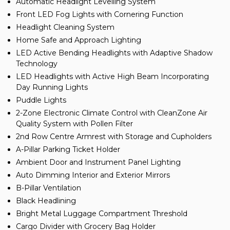
Automatic Headlight Levelling System
Front LED Fog Lights with Cornering Function
Headlight Cleaning System
Home Safe and Approach Lighting
LED Active Bending Headlights with Adaptive Shadow
Technology
LED Headlights with Active High Beam Incorporating
Day Running Lights
Puddle Lights
2-Zone Electronic Climate Control with CleanZone Air
Quality System with Pollen Filter
2nd Row Centre Armrest with Storage and Cupholders
A-Pillar Parking Ticket Holder
Ambient Door and Instrument Panel Lighting
Auto Dimming Interior and Exterior Mirrors
B-Pillar Ventilation
Black Headlining
Bright Metal Luggage Compartment Threshold
Cargo Divider with Grocery Bag Holder