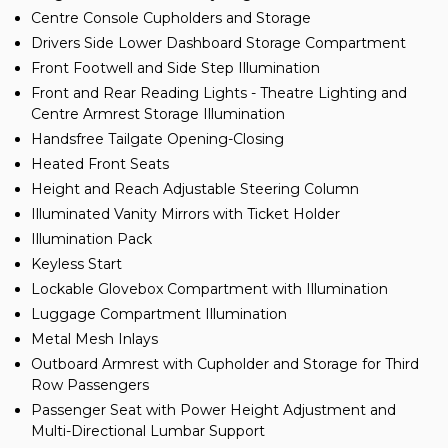
Centre Console Cupholders and Storage
Drivers Side Lower Dashboard Storage Compartment
Front Footwell and Side Step Illumination
Front and Rear Reading Lights - Theatre Lighting and
Centre Armrest Storage Illumination
Handsfree Tailgate Opening-Closing
Heated Front Seats
Height and Reach Adjustable Steering Column
Illuminated Vanity Mirrors with Ticket Holder
Illumination Pack
Keyless Start
Lockable Glovebox Compartment with Illumination
Luggage Compartment Illumination
Metal Mesh Inlays
Outboard Armrest with Cupholder and Storage for Third
Row Passengers
Passenger Seat with Power Height Adjustment and
Multi-Directional Lumbar Support