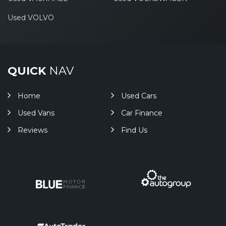
Used VOLVO
QUICK
NAV
Home
Used Cars
Used Vans
Car Finance
Reviews
Find Us