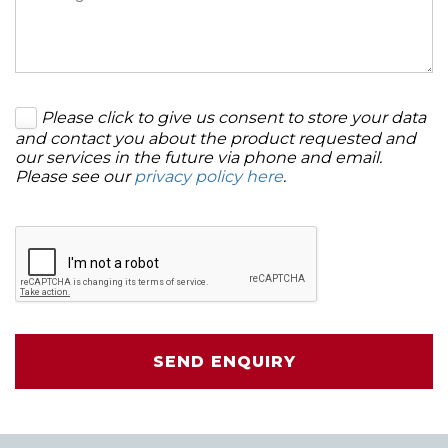
Please click to give us consent to store your data
and contact you about the product requested and
our services in the future via phone and email.
Please see our
privacy policy here
.
SEND ENQUIRY