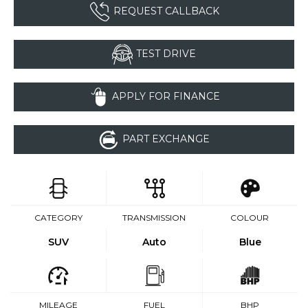
REQUEST CALLBACK
TEST DRIVE
APPLY FOR FINANCE
PART EXCHANGE
CATEGORY
TRANSMISSION
COLOUR
SUV
Auto
Blue
MILEAGE
FUEL
BHP