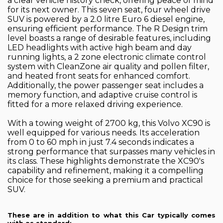
a clear vehicle history check, offering peace of mind
for its next owner. This seven seat, four wheel drive
SUV is powered by a 2.0 litre Euro 6 diesel engine,
ensuring efficient performance. The R Design trim
level boasts a range of desirable features, including
LED headlights with active high beam and day
running lights, a 2 zone electronic climate control
system with CleanZone air quality and pollen filter,
and heated front seats for enhanced comfort.
Additionally, the power passenger seat includes a
memory function, and adaptive cruise control is
fitted for a more relaxed driving experience.
With a towing weight of 2700 kg, this Volvo XC90 is
well equipped for various needs. Its acceleration
from 0 to 60 mph in just 7.4 seconds indicates a
strong performance that surpasses many vehicles in
its class. These highlights demonstrate the XC90's
capability and refinement, making it a compelling
choice for those seeking a premium and practical
SUV.
These are in addition to what this Car typically comes