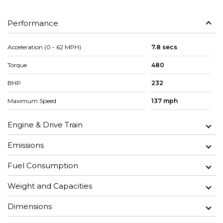
Performance
Acceleration (0 - 62 MPH)
7.8 secs
Torque
480
BHP
232
Maximum Speed
137 mph
Engine & Drive Train
Emissions
Fuel Consumption
Weight and Capacities
Dimensions