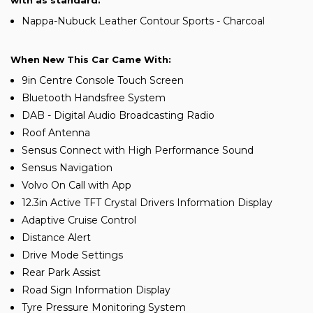
with as standard:
Nappa-Nubuck Leather Contour Sports - Charcoal
When New This Car Came With:
9in Centre Console Touch Screen
Bluetooth Handsfree System
DAB - Digital Audio Broadcasting Radio
Roof Antenna
Sensus Connect with High Performance Sound
Sensus Navigation
Volvo On Call with App
12.3in Active TFT Crystal Drivers Information Display
Adaptive Cruise Control
Distance Alert
Drive Mode Settings
Rear Park Assist
Road Sign Information Display
Tyre Pressure Monitoring System