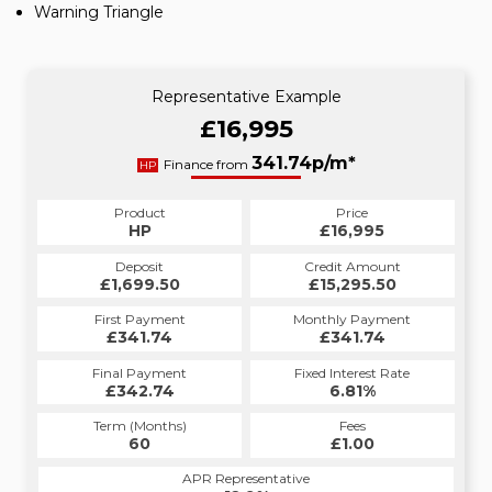
Warning Triangle
Representative Example
£16,995
341.74p/m*
Finance from
HP
Product
Price
HP
£16,995
Deposit
Credit Amount
£1,699.50
£15,295.50
First Payment
Monthly Payment
£341.74
£341.74
Final Payment
Fixed Interest Rate
£342.74
6.81%
Term (Months)
Fees
60
£1.00
APR Representative