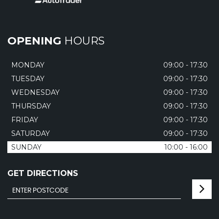
OPENING
HOURS
MONDAY
09:00 - 17:30
TUESDAY
09:00 - 17:30
WEDNESDAY
09:00 - 17:30
THURSDAY
09:00 - 17:30
FRIDAY
09:00 - 17:30
SATURDAY
09:00 - 17:30
SUNDAY
10:00 - 16:00
GET DIRECTIONS