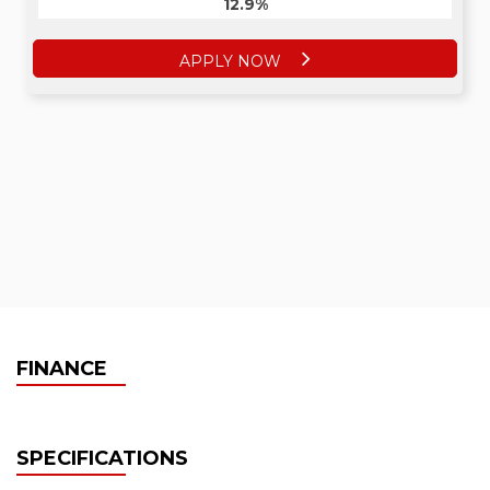
12.9%
APPLY NOW
FINANCE
SPECIFICATIONS