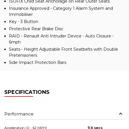
ISOFIX Child Seat Anchorage on Rear Outer Seats
Insurance Approved - Category 1 Alarm System and
Immobiliser
Key - 3 Button
Protective Rear Brake Disc
RAID - Renault Anti Intruder Device - Auto Closure -
6mph
Seats - Height Adjustable Front Seatbelts with Double
Pretensioners
Side Impact Protection Bars
SPECIFICATIONS
Performance
Acceleration (0 - 62 MPH)
9.6 secs