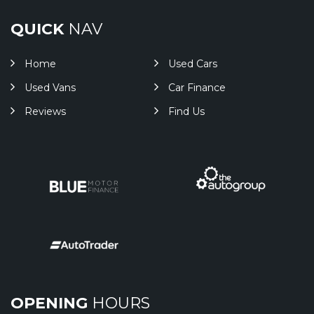
QUICK
NAV
Home
Used Cars
Used Vans
Car Finance
Reviews
Find Us
OPENING
HOURS