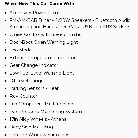
When New This Car Came With:
Accessory Power Point
FM-AM-DAB Tuner - 4x20W Speakers - Bluetooth Audio
Streaming and Hands Free Calls - USB and AUX Sockets
Cruise Control with Speed Limiter
Door-Boot Open Warning Light
Eco Mode
Exterior Temperature Indicator
Gear Change Indicator
Low Fuel Level Warning Light
Oil Level Gauge
Parking Sensors - Rear
Rev-Counter
Trip Computer - Multifunctional
Tyre Pressure Monitoring System
17in Alloy Wheels - Athena
Body Side Moulding
Chrome Window Surrounds