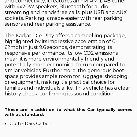
and connectivity, it features an FM-AM-DAB tuner
with 4x20W speakers, Bluetooth for audio
streaming and hands free calls, plus USB and AUX
sockets. Parking is made easier with rear parking
sensors and rear parking assistance.
The Kadjar TCe Play offers a compelling package,
highlighted by its impressive acceleration of 0-
62mph in just 9.6 seconds, demonstrating its
responsive performance. Its low CO2 emissions
mean it is more environmentally friendly and
potentially more economical to run compared to
similar vehicles. Furthermore, the generous boot
space provides ample room for luggage, shopping,
or equipment, making it a practical choice for
families and individuals alike. This vehicle has a clear
history check, confirming its sound condition.
These are in addition to what this Car typically comes
with as standard:
Cloth - Dark Carbon