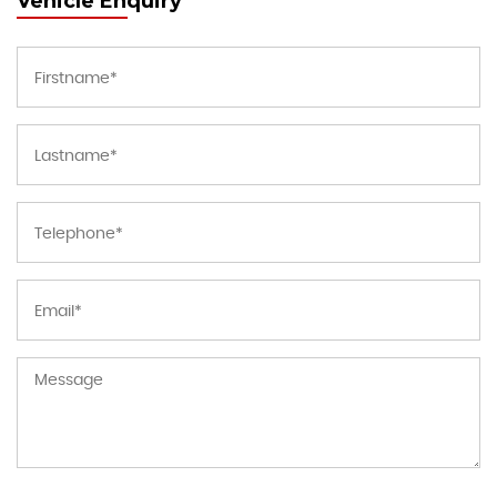
Vehicle Enquiry