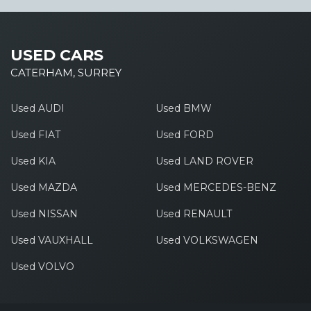
USED CARS
CATERHAM, SURREY
Used AUDI
Used BMW
Used FIAT
Used FORD
Used KIA
Used LAND ROVER
Used MAZDA
Used MERCEDES-BENZ
Used NISSAN
Used RENAULT
Used VAUXHALL
Used VOLKSWAGEN
Used VOLVO