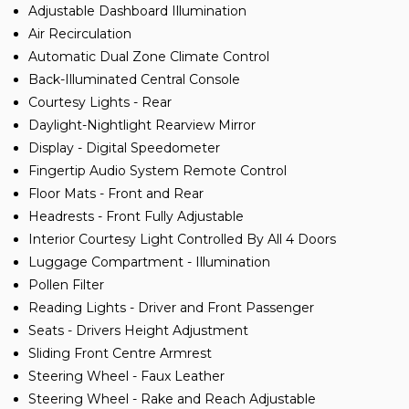
Adjustable Dashboard Illumination
Air Recirculation
Automatic Dual Zone Climate Control
Back-Illuminated Central Console
Courtesy Lights - Rear
Daylight-Nightlight Rearview Mirror
Display - Digital Speedometer
Fingertip Audio System Remote Control
Floor Mats - Front and Rear
Headrests - Front Fully Adjustable
Interior Courtesy Light Controlled By All 4 Doors
Luggage Compartment - Illumination
Pollen Filter
Reading Lights - Driver and Front Passenger
Seats - Drivers Height Adjustment
Sliding Front Centre Armrest
Steering Wheel - Faux Leather
Steering Wheel - Rake and Reach Adjustable