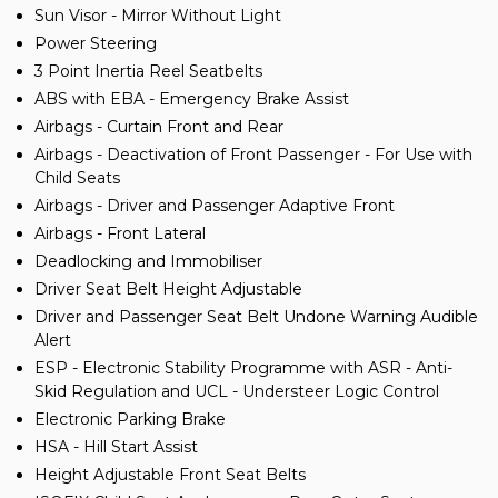
Sun Visor - Mirror Without Light
Power Steering
3 Point Inertia Reel Seatbelts
ABS with EBA - Emergency Brake Assist
Airbags - Curtain Front and Rear
Airbags - Deactivation of Front Passenger - For Use with
Child Seats
Airbags - Driver and Passenger Adaptive Front
Airbags - Front Lateral
Deadlocking and Immobiliser
Driver Seat Belt Height Adjustable
Driver and Passenger Seat Belt Undone Warning Audible
Alert
ESP - Electronic Stability Programme with ASR - Anti-
Skid Regulation and UCL - Understeer Logic Control
Electronic Parking Brake
HSA - Hill Start Assist
Height Adjustable Front Seat Belts