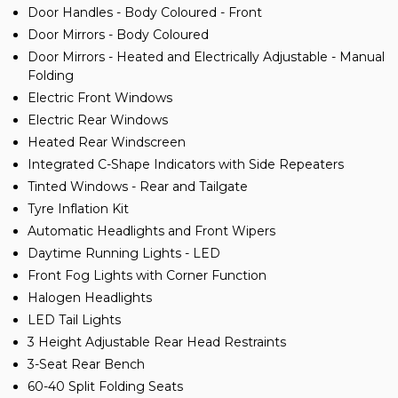
Door Handles - Body Coloured - Front
Door Mirrors - Body Coloured
Door Mirrors - Heated and Electrically Adjustable - Manual
Folding
Electric Front Windows
Electric Rear Windows
Heated Rear Windscreen
Integrated C-Shape Indicators with Side Repeaters
Tinted Windows - Rear and Tailgate
Tyre Inflation Kit
Automatic Headlights and Front Wipers
Daytime Running Lights - LED
Front Fog Lights with Corner Function
Halogen Headlights
LED Tail Lights
3 Height Adjustable Rear Head Restraints
3-Seat Rear Bench
60-40 Split Folding Seats