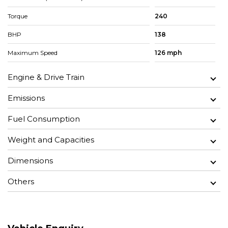
Torque
240
BHP
138
Maximum Speed
126 mph
Engine & Drive Train
Emissions
Fuel Consumption
Weight and Capacities
Dimensions
Others