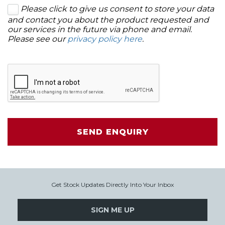
Please click to give us consent to store your data
and contact you about the product requested and
our services in the future via phone and email.
Please see our
privacy policy here
.
SEND ENQUIRY
Get Stock Updates Directly Into Your Inbox
SIGN ME UP