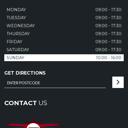
MONDAY
09:00 - 17:30
TUESDAY
09:00 - 17:30
WEDNESDAY
09:00 - 17:30
THURSDAY
09:00 - 17:30
FRIDAY
09:00 - 17:30
SATURDAY
09:00 - 17:30
SUNDAY
10:00 - 16:00
GET DIRECTIONS
CONTACT
US