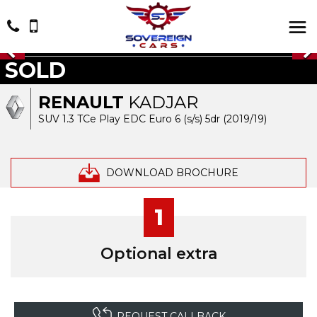
SOLD
RENAULT
KADJAR
SUV 1.3 TCe Play EDC Euro 6 (s/s) 5dr (2019/19)
DOWNLOAD BROCHURE
1
Optional extra
REQUEST CALLBACK