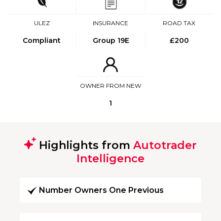
ULEZ
INSURANCE
ROAD TAX
Compliant
Group 19E
£200
OWNER FROM NEW
1
Highlights from
Autotrader
Intelligence
Number Owners One Previous