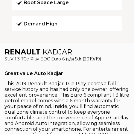
Boot Space Large
Demand High
RENAULT
KADJAR
SUV 1.3 TCe Play EDC Euro 6 (s/s) 5dr (2019/19)
Great value Auto Kadjar
This 2019 Renault Kadjar TCe Play boasts a full
service history and has had only one owner, offering
excellent provenance. This Euro 6 compliant 1.3 litre
petrol model comes with a 6 month warranty for
your peace of mind. Inside, you'll find automatic
dual zone climate control to keep everyone
comfortable, and the convenience of Apple CarPlay
and Android Auto integration, allowing seamless
connection of your smartphone. For entertainment