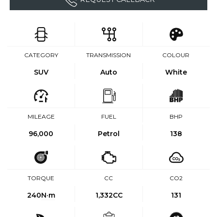
CATEGORY
TRANSMISSION
COLOUR
SUV
Auto
White
MILEAGE
FUEL
BHP
96,000
Petrol
138
TORQUE
CC
CO2
240
N·m
1,332CC
131