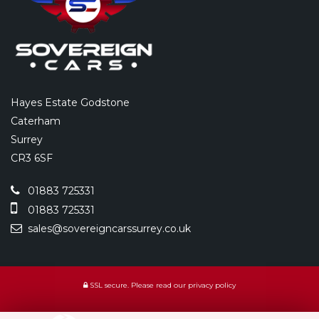
Hayes Estate Godstone
Caterham
Surrey
CR3 6SF
01883 725331
01883 725331
sales@sovereigncarssurrey.co.uk
SSL secure.
Please read our
privacy policy