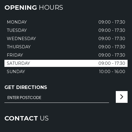
OPENING
HOURS
MONDAY
09:00 - 17:30
TUESDAY
09:00 - 17:30
WEDNESDAY
09:00 - 17:30
THURSDAY
09:00 - 17:30
FRIDAY
09:00 - 17:30
SATURDAY
09:00 - 17:30
SUNDAY
10:00 - 16:00
GET DIRECTIONS
CONTACT
US