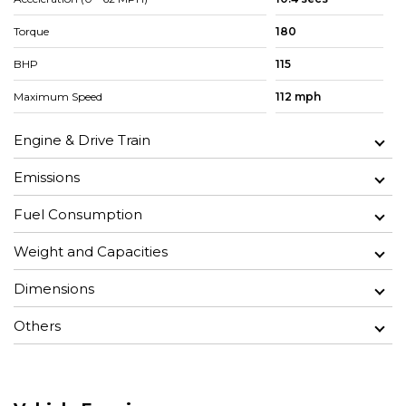
Torque
180
BHP
115
Maximum Speed
112 mph
Engine & Drive Train
Emissions
Fuel Consumption
Weight and Capacities
Dimensions
Others