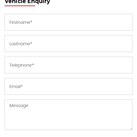
Vehicle Enquiry