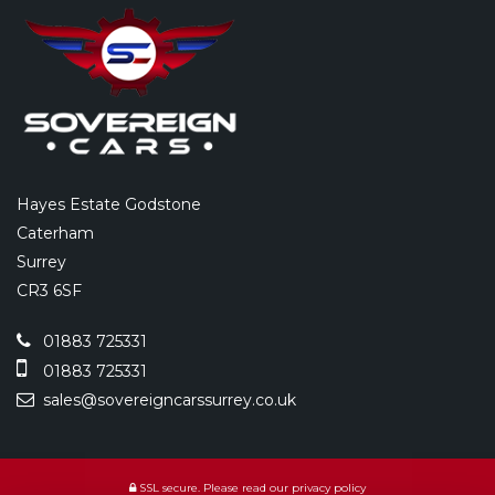
Hayes Estate Godstone
Caterham
Surrey
CR3 6SF
01883 725331
01883 725331
sales@sovereigncarssurrey.co.uk
SSL secure.
Please read our
privacy policy